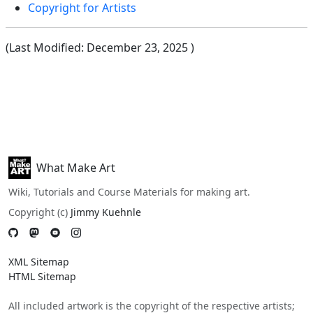
Copyright for Artists
(Last Modified:
December 23, 2025
)
What Make Art
Wiki, Tutorials and Course Materials for making art.
Copyright (c)
Jimmy Kuehnle
XML Sitemap
HTML Sitemap
All included artwork is the copyright of the respective artists;