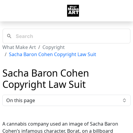
What Make Art
Copyright
Sacha Baron Cohen Copyright Law Suit
Sacha Baron Cohen
Copyright Law Suit
On this page
A cannabis company used an image of Sacha Baron
Cohen’s infamous character, Borat, on a billboard