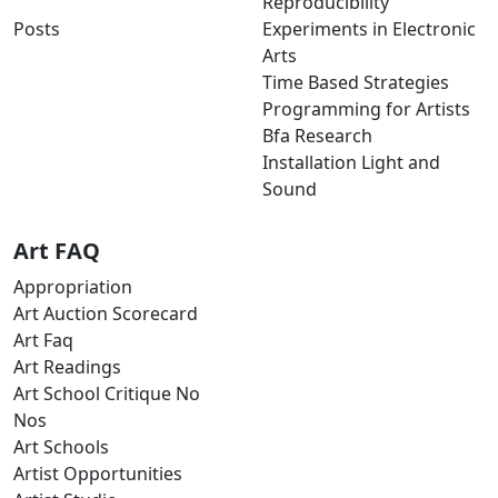
Reproducibility
Posts
Experiments in Electronic
Arts
Time Based Strategies
Programming for Artists
Bfa Research
Installation Light and
Sound
Art FAQ
Appropriation
Art Auction Scorecard
Art Faq
Art Readings
Art School Critique No
Nos
Art Schools
Artist Opportunities