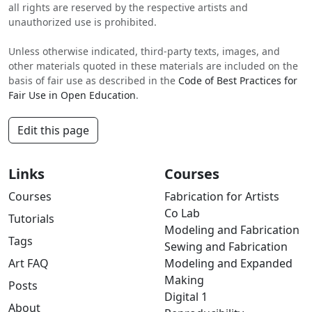
all rights are reserved by the respective artists and
unauthorized use is prohibited.
Unless otherwise indicated, third-party texts, images, and
other materials quoted in these materials are included on the
basis of fair use as described in the
Code of Best Practices for
Fair Use in Open Education
.
Edit this page
Links
Courses
Courses
Fabrication for Artists
Co Lab
Tutorials
Modeling and Fabrication
Tags
Sewing and Fabrication
Art FAQ
Modeling and Expanded
Making
Posts
Digital 1
About