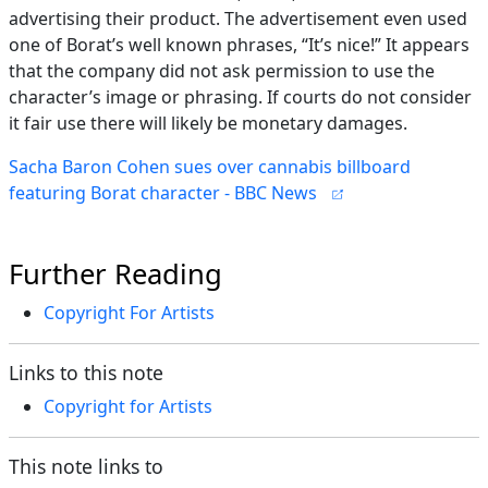
advertising their product. The advertisement even used
one of Borat’s well known phrases, “It’s nice!” It appears
that the company did not ask permission to use the
character’s image or phrasing. If courts do not consider
it fair use there will likely be monetary damages.
Sacha Baron Cohen sues over cannabis billboard
featuring Borat character - BBC News
Further Reading
Copyright For Artists
Links to this note
Copyright for Artists
This note links to