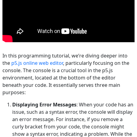
In this programming tutorial, we’re diving deeper into
the
p5.js online web editor
, particularly focusing on the
console. The console is a crucial tool in the p5.js
environment, located at the bottom of the editor
beneath your code. It essentially serves three main
purposes:
Displaying Error Messages
: When your code has an
issue, such as a syntax error, the console will display
an error message. For instance, if you remove a
curly bracket from your code, the console might
show a syntax error, indicating a problem. While the