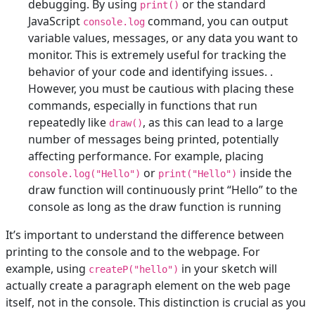
debugging. By using
or the standard
print()
JavaScript
command, you can output
console.log
variable values, messages, or any data you want to
monitor. This is extremely useful for tracking the
behavior of your code and identifying issues. .
However, you must be cautious with placing these
commands, especially in functions that run
repeatedly like
, as this can lead to a large
draw()
number of messages being printed, potentially
affecting performance. For example, placing
or
inside the
console.log("Hello")
print("Hello")
draw function will continuously print “Hello” to the
console as long as the draw function is running
It’s important to understand the difference between
printing to the console and to the webpage. For
example, using
in your sketch will
createP("hello")
actually create a paragraph element on the web page
itself, not in the console. This distinction is crucial as you