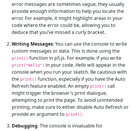
error messages are sometimes vague, they usually
provide enough information to help you locate the
error. For example, it might highlight areas in your
code where the error could be, allowing you to
deduce that you’ve missed a curly bracket.
Writing Messages
: You can use the console to write
custom messages or data. This is done using the
function in p5.js. For example, if you write
print()
in your code,
Hello
will appear in the
print("Hello")
console when you run your sketch. Be cautious with
the
function, especially if you have the Auto
print()
Refresh feature enabled. An empty
call
print()
might trigger the browser’s print dialogue,
attempting to print the page. To avoid unintended
printing, make sure to either disable Auto Refresh or
provide an argument to
.
print()
Debugging
: The console is invaluable for