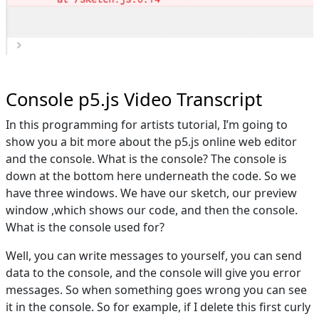
Console p5.js Video Transcript
In this programming for artists tutorial, I’m going to
show you a bit more about the p5.js online web editor
and the console. What is the console? The console is
down at the bottom here underneath the code. So we
have three windows. We have our sketch, our preview
window ,which shows our code, and then the console.
What is the console used for?
Well, you can write messages to yourself, you can send
data to the console, and the console will give you error
messages. So when something goes wrong you can see
it in the console. So for example, if I delete this first curly