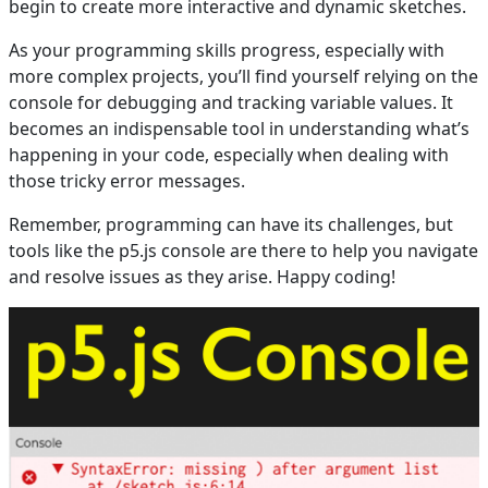
begin to create more interactive and dynamic sketches.
As your programming skills progress, especially with
more complex projects, you’ll find yourself relying on the
console for debugging and tracking variable values. It
becomes an indispensable tool in understanding what’s
happening in your code, especially when dealing with
those tricky error messages.
Remember, programming can have its challenges, but
tools like the p5.js console are there to help you navigate
and resolve issues as they arise. Happy coding!