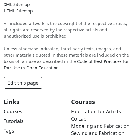
XML Sitemap
HTML Sitemap
All included artwork is the copyright of the respective artists;
all rights are reserved by the respective artists and
unauthorized use is prohibited.
Unless otherwise indicated, third-party texts, images, and
other materials quoted in these materials are included on the
basis of fair use as described in the
Code of Best Practices for
Fair Use in Open Education
.
Edit this page
Links
Courses
Courses
Fabrication for Artists
Co Lab
Tutorials
Modeling and Fabrication
Tags
Sewing and Fabrication