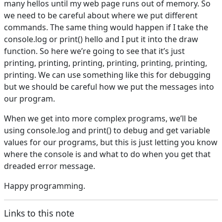
many hellos until my web page runs out of memory. So
we need to be careful about where we put different
commands. The same thing would happen if I take the
console.log or print() hello and I put it into the draw
function. So here we’re going to see that it’s just
printing, printing, printing, printing, printing, printing,
printing. We can use something like this for debugging
but we should be careful how we put the messages into
our program.
When we get into more complex programs, we’ll be
using console.log and print() to debug and get variable
values for our programs, but this is just letting you know
where the console is and what to do when you get that
dreaded error message.
Happy programming.
Links to this note