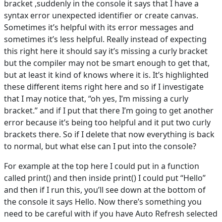
bracket ,suddenly in the console it says that I have a
syntax error unexpected identifier or create canvas.
Sometimes it’s helpful with its error messages and
sometimes it’s less helpful. Really instead of expecting
this right here it should say it’s missing a curly bracket
but the compiler may not be smart enough to get that,
but at least it kind of knows where it is. It’s highlighted
these different items right here and so if I investigate
that I may notice that, “oh yes, I’m missing a curly
bracket.” and if I put that there I’m going to get another
error because it’s being too helpful and it put two curly
brackets there. So if I delete that now everything is back
to normal, but what else can I put into the console?
For example at the top here I could put in a function
called print() and then inside print() I could put “Hello”
and then if I run this, you’ll see down at the bottom of
the console it says Hello. Now there’s something you
need to be careful with if you have Auto Refresh selected