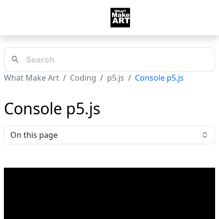
What Make Art
Coding
p5.js
Console p5.js
Console p5.js
On this page