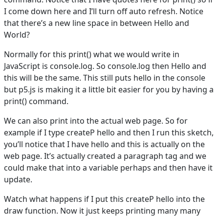
I come down here and I’ll turn off auto refresh. Notice
that there’s a new line space in between Hello and
World?
Normally for this print() what we would write in
JavaScript is console.log. So console.log then Hello and
this will be the same. This still puts hello in the console
but p5.js is making it a little bit easier for you by having a
print() command.
We can also print into the actual web page. So for
example if I type createP hello and then I run this sketch,
you’ll notice that I have hello and this is actually on the
web page. It’s actually created a paragraph tag and we
could make that into a variable perhaps and then have it
update.
Watch what happens if I put this createP hello into the
draw function. Now it just keeps printing many many