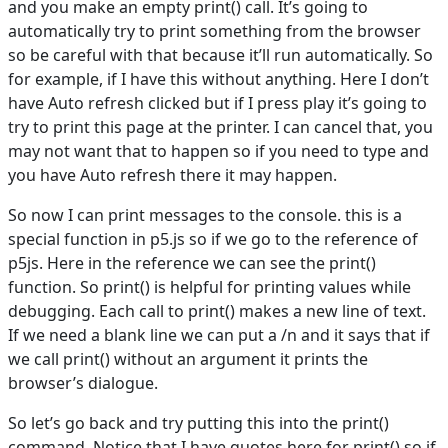
and you make an empty print() call. It’s going to
automatically try to print something from the browser
so be careful with that because it’ll run automatically. So
for example, if I have this without anything. Here I don’t
have Auto refresh clicked but if I press play it’s going to
try to print this page at the printer. I can cancel that, you
may not want that to happen so if you need to type and
you have Auto refresh there it may happen.
So now I can print messages to the console. this is a
special function in p5.js so if we go to the reference of
p5js. Here in the reference we can see the print()
function. So print() is helpful for printing values while
debugging. Each call to print() makes a new line of text.
If we need a blank line we can put a /n and it says that if
we call print() without an argument it prints the
browser’s dialogue.
So let’s go back and try putting this into the print()
command. Notice that I have quotes here for print() so if