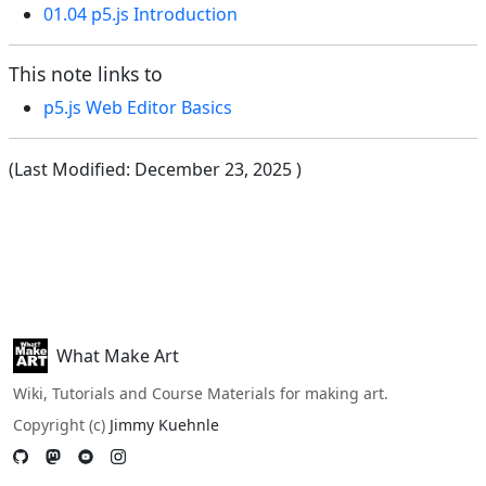
01.04 p5.js Introduction
This note links to
p5.js Web Editor Basics
(Last Modified:
December 23, 2025
)
What Make Art
Wiki, Tutorials and Course Materials for making art.
Copyright (c)
Jimmy Kuehnle