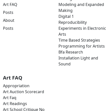
Art FAQ
Modeling and Expanded
Making
Posts
Digital 1
About
Reproducibility
Posts
Experiments in Electronic
Arts
Time Based Strategies
Programming for Artists
Bfa Research
Installation Light and
Sound
Art FAQ
Appropriation
Art Auction Scorecard
Art Faq
Art Readings
Art School Critique No