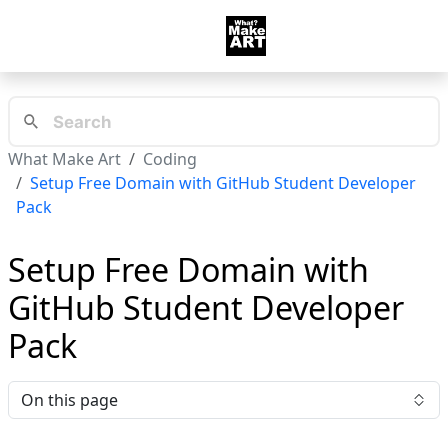
What Make Art
Coding
Setup Free Domain with GitHub Student Developer
Pack
Setup Free Domain with
GitHub Student Developer
Pack
On this page