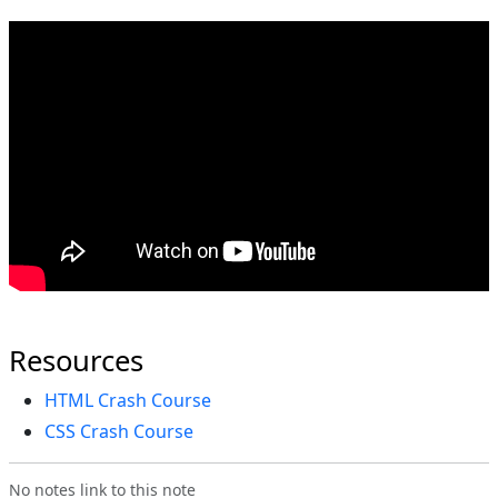
Resources
HTML Crash Course
CSS Crash Course
No notes link to this note