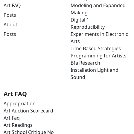
Art FAQ
Modeling and Expanded
Making
Posts
Digital 1
About
Reproducibility
Posts
Experiments in Electronic
Arts
Time Based Strategies
Programming for Artists
Bfa Research
Installation Light and
Sound
Art FAQ
Appropriation
Art Auction Scorecard
Art Faq
Art Readings
Art School Critique No