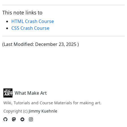
This note links to
HTML Crash Course
CSS Crash Course
(Last Modified:
December 23, 2025
)
What Make Art
Wiki, Tutorials and Course Materials for making art.
Copyright (c)
Jimmy Kuehnle