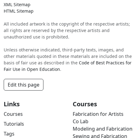
XML Sitemap
HTML Sitemap
All included artwork is the copyright of the respective artists;
all rights are reserved by the respective artists and
unauthorized use is prohibited.
Unless otherwise indicated, third-party texts, images, and
other materials quoted in these materials are included on the
basis of fair use as described in the
Code of Best Practices for
Fair Use in Open Education
.
Edit this page
Links
Courses
Courses
Fabrication for Artists
Co Lab
Tutorials
Modeling and Fabrication
Tags
Sewing and Fabrication