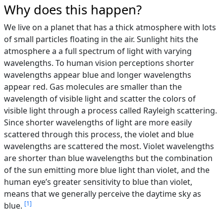
Why does this happen?
We live on a planet that has a thick atmosphere with lots
of small particles floating in the air. Sunlight hits the
atmosphere a a full spectrum of light with varying
wavelengths. To human vision perceptions shorter
wavelengths appear blue and longer wavelengths
appear red. Gas molecules are smaller than the
wavelength of visible light and scatter the colors of
visible light through a process called Rayleigh scattering.
Since shorter wavelengths of light are more easily
scattered through this process, the violet and blue
wavelengths are scattered the most. Violet wavelengths
are shorter than blue wavelengths but the combination
of the sun emitting more blue light than violet, and the
human eye’s greater sensitivity to blue than violet,
means that we generally perceive the daytime sky as
1
blue.