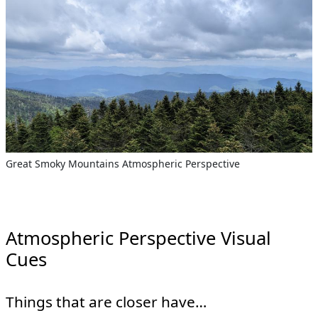
Great Smoky Mountains Atmospheric Perspective
Atmospheric Perspective Visual
Cues
Things that are closer have…