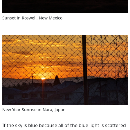
Sunset in Roswell, New Mexico
New Year Sunrise in Nara, Japan
If the sky is blue because all of the blue light is scattered