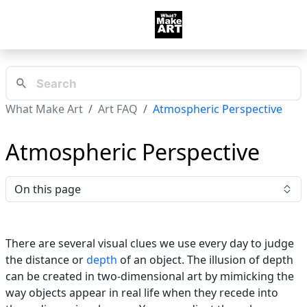
What Make Art
Art FAQ
Atmospheric Perspective
Atmospheric Perspective
On this page
There are several visual clues we use every day to judge
the distance or
depth
of an object. The illusion of depth
can be created in two-dimensional art by mimicking the
way objects appear in real life when they recede into