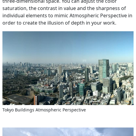
three-dimensional space. You can adjust the color
saturation, the contrast in value and the sharpness of
individual elements to mimic Atmospheric Perspective in
order to create the illusion of depth in your work.
Tokyo Buildings Atmospheric Perspective