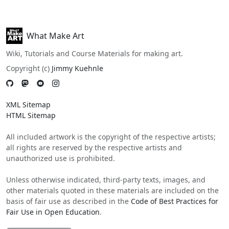
What Make Art
Wiki, Tutorials and Course Materials for making art.
Copyright (c)
Jimmy Kuehnle
XML Sitemap
HTML Sitemap
All included artwork is the copyright of the respective artists;
all rights are reserved by the respective artists and
unauthorized use is prohibited.
Unless otherwise indicated, third-party texts, images, and
other materials quoted in these materials are included on the
basis of fair use as described in the
Code of Best Practices for
Fair Use in Open Education
.