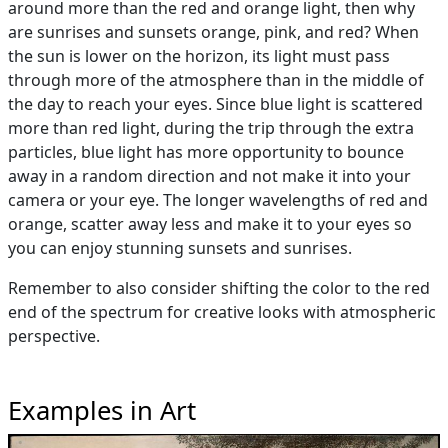
around more than the red and orange light, then why
are sunrises and sunsets orange, pink, and red? When
the sun is lower on the horizon, its light must pass
through more of the atmosphere than in the middle of
the day to reach your eyes. Since blue light is scattered
more than red light, during the trip through the extra
particles, blue light has more opportunity to bounce
away in a random direction and not make it into your
camera or your eye. The longer wavelengths of red and
orange, scatter away less and make it to your eyes so
you can enjoy stunning sunsets and sunrises.
Remember to also consider shifting the color to the red
end of the spectrum for creative looks with atmospheric
perspective.
Examples in Art