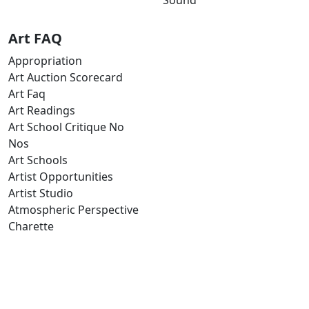
Art FAQ
Appropriation
Art Auction Scorecard
Art Faq
Art Readings
Art School Critique No
Nos
Art Schools
Artist Opportunities
Artist Studio
Atmospheric Perspective
Charette