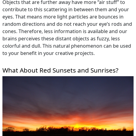
Objects that are further away have more “air stuff” to
contribute to this scattering in between them and your
eyes. That means more light particles are bounces in
random directions and do not reach your eye’s rods and
cones. Therefore, less information is available and our
brains perceives these distant objects as fuzzy, less
colorful and dull. This natural phenomenon can be used
to your benefit in your creative projects.
What About Red Sunsets and Sunrises?