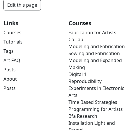
Edit this page
Links
Courses
Courses
Fabrication for Artists
Co Lab
Tutorials
Modeling and Fabrication
Tags
Sewing and Fabrication
Art FAQ
Modeling and Expanded
Making
Posts
Digital 1
About
Reproducibility
Posts
Experiments in Electronic
Arts
Time Based Strategies
Programming for Artists
Bfa Research
Installation Light and
Sound