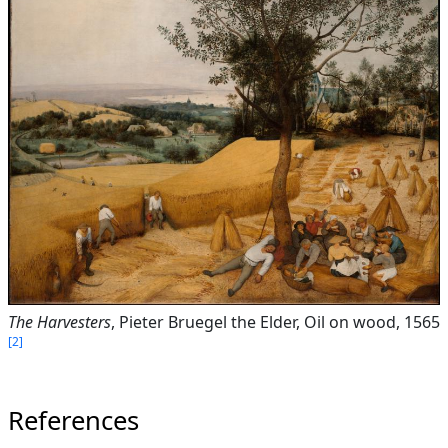
The Harvesters
, Pieter Bruegel the Elder, Oil on wood, 1565
2
References