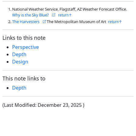
National Weather Service, Flagstaff, AZ Weather Forecast Office.
Why is the Sky Blue?
The Harvesters
The Metropolitan Museum of Art
Links to this note
Perspective
Depth
Design
This note links to
Depth
(Last Modified:
December 23, 2025
)