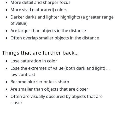
More detail and sharper focus
More vivid (saturated) colors
Darker darks and lighter highlights (a greater range
of value)
Are larger than objects in the distance
Often overlap smaller objects in the distance
Things that are further back…
Lose saturation in color
Lose the extremes of value (both dark and light) …
low contrast
Become blurrier or less sharp
Are smaller than objects that are closer
Often are visually obscured by objects that are
closer