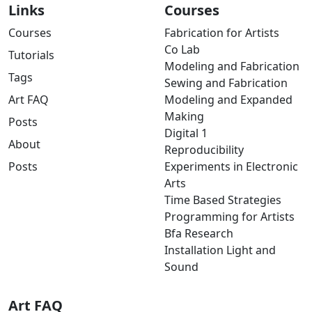
Links
Courses
Courses
Fabrication for Artists
Co Lab
Tutorials
Modeling and Fabrication
Tags
Sewing and Fabrication
Art FAQ
Modeling and Expanded
Making
Posts
Digital 1
About
Reproducibility
Posts
Experiments in Electronic
Arts
Time Based Strategies
Programming for Artists
Bfa Research
Installation Light and
Sound
Art FAQ