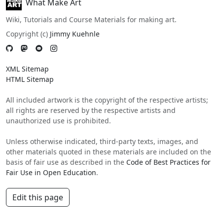
What Make Art
Wiki, Tutorials and Course Materials for making art.
Copyright (c)
Jimmy Kuehnle
XML Sitemap
HTML Sitemap
All included artwork is the copyright of the respective artists;
all rights are reserved by the respective artists and
unauthorized use is prohibited.
Unless otherwise indicated, third-party texts, images, and
other materials quoted in these materials are included on the
basis of fair use as described in the
Code of Best Practices for
Fair Use in Open Education
.
Edit this page