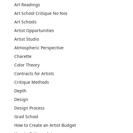
Art Readings
Art School Critique No Nos
Art Schools
Artist Opportunities
Artist Studio
Atmospheric Perspective
Charette
Color Theory
Contracts for Artists
Critique Methods
Depth
Design
Design Process
Grad School
How to Create an Artist Budget