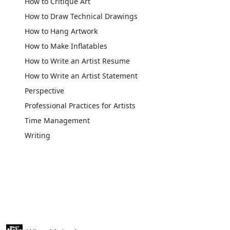
How to Critique Art
How to Draw Technical Drawings
How to Hang Artwork
How to Make Inflatables
How to Write an Artist Resume
How to Write an Artist Statement
Perspective
Professional Practices for Artists
Time Management
Writing