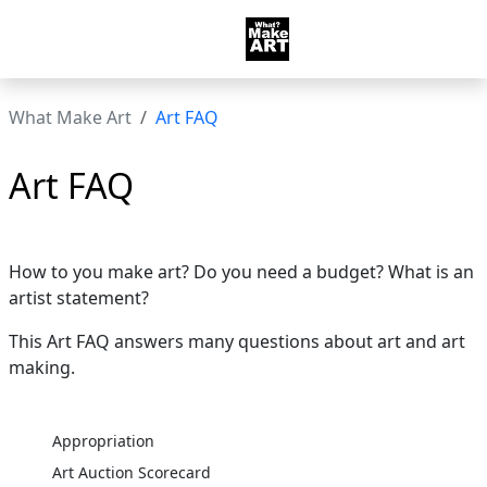
What Make Art
Art FAQ
Art FAQ
How to you make art? Do you need a budget? What is an
artist statement?
This Art FAQ answers many questions about art and art
making.
Appropriation
Art Auction Scorecard