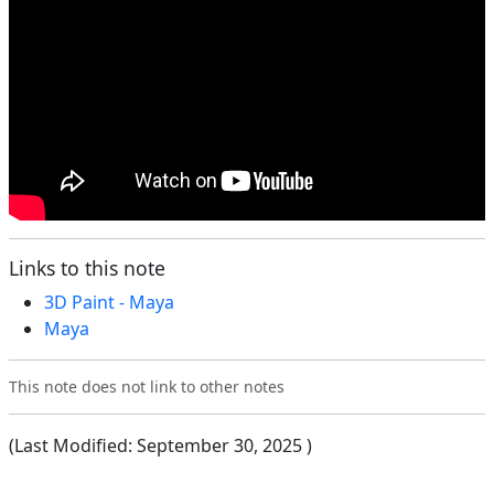
Links to this note
3D Paint - Maya
Maya
This note does not link to other notes
(Last Modified:
September 30, 2025
)