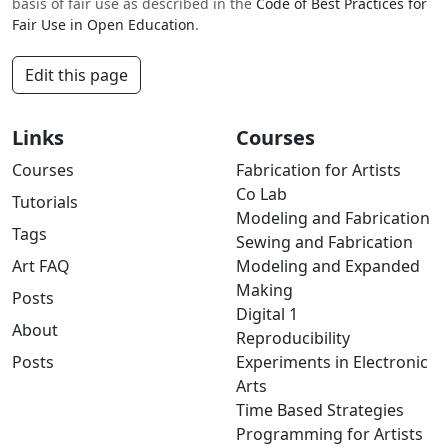
basis of fair use as described in the
Code of Best Practices for
Fair Use in Open Education
.
Edit this page
Links
Courses
Courses
Fabrication for Artists
Co Lab
Tutorials
Modeling and Fabrication
Tags
Sewing and Fabrication
Art FAQ
Modeling and Expanded
Making
Posts
Digital 1
About
Reproducibility
Posts
Experiments in Electronic
Arts
Time Based Strategies
Programming for Artists