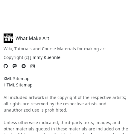
What Make Art
Wiki, Tutorials and Course Materials for making art.
Copyright (c)
Jimmy Kuehnle
XML Sitemap
HTML Sitemap
All included artwork is the copyright of the respective artists;
all rights are reserved by the respective artists and
unauthorized use is prohibited.
Unless otherwise indicated, third-party texts, images, and
other materials quoted in these materials are included on the