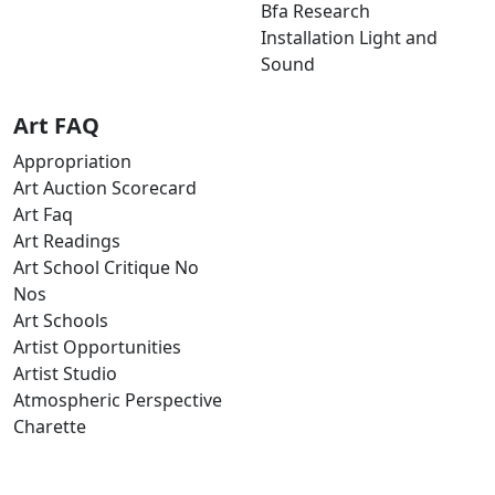
Bfa Research
Installation Light and
Sound
Art FAQ
Appropriation
Art Auction Scorecard
Art Faq
Art Readings
Art School Critique No
Nos
Art Schools
Artist Opportunities
Artist Studio
Atmospheric Perspective
Charette