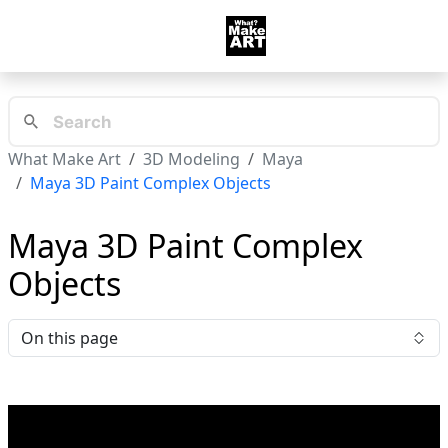
What Make Art
3D Modeling
Maya
Maya 3D Paint Complex Objects
Maya 3D Paint Complex
Objects
On this page